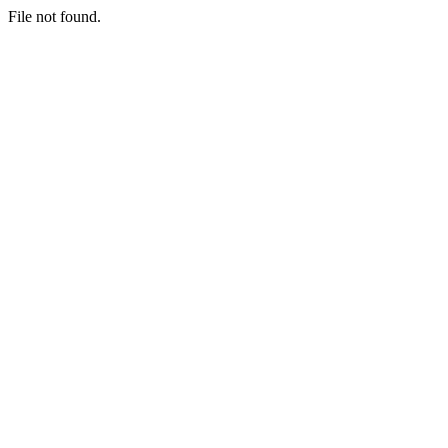
File not found.