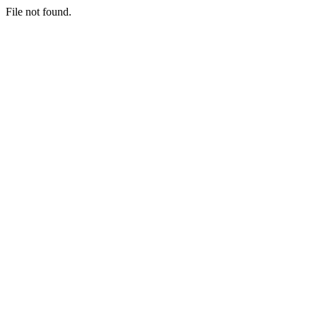
File not found.